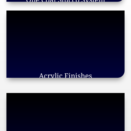
Acrylic Finishes