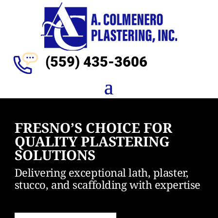
(559)
435-3606
FRESNO’S CHOICE FOR
QUALITY PLASTERING
SOLUTIONS
Delivering exceptional lath, plaster,
stucco, and scaffolding with expertise