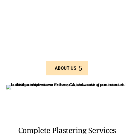
repair, decorative stucco finishes, EIFS, and
scaffolding solutions.
As a small, family-run business, we pride ourselves on
delivering personalized service and custom solutions
for both residential and large-scale commercial
projects.
ABOUT US
Complete Plastering Services