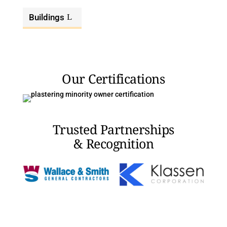
Buildings
Our Certifications
Trusted Partnerships
& Recognition