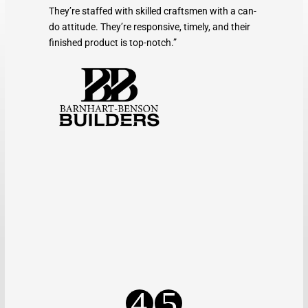
They’re staffed with skilled craftsmen with a can-
do attitude. They’re responsive, timely, and their
finished product is top-notch.”