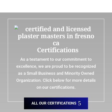
Certifications
As a testament to our commitment to
excellence, we are proud to be recognized
as a Small Business and Minority Owned
Organization. Click below for more details
on our certifications.
ALL OUR CERTIFICATIONS