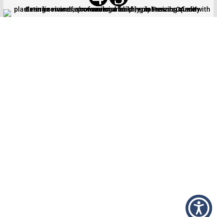
CALL US TODAY AT
(559) 435-
3606
AND TRANSFORM YOUR
PROJECT WITH FOUR
GENERATIONS OF PLASTERING
EXPERTISE
From initial planning to final application, we’re
dedicated to providing exceptional service and
quality results throughout the San Joaquin Valley.
Contact us today to discuss your specific needs and
receive a personalized estimate. Let us show you