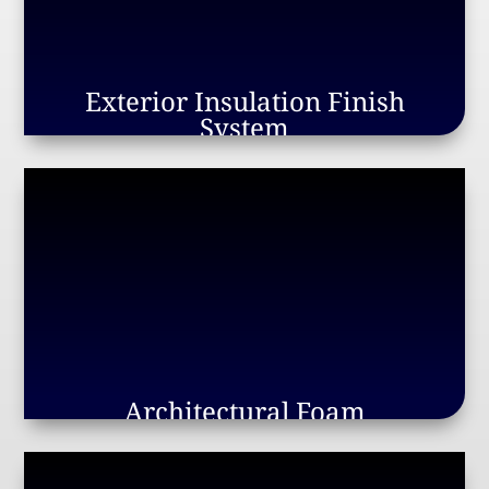
Exterior Insulation Finish
System
Architectural Foam