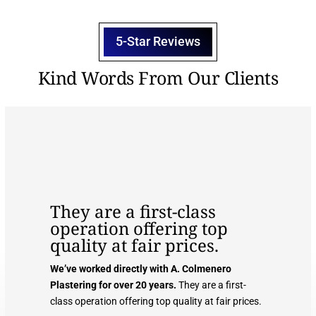
5-Star Reviews
Kind Words From Our Clients
They are a first-class
operation offering top
quality at fair prices.
We’ve worked directly with A. Colmenero
Plastering for over 20 years.
They are a first-
class operation offering top quality at fair prices.