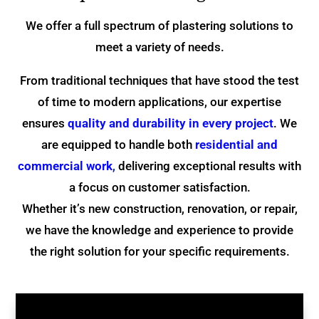
We offer a full spectrum of plastering solutions to
meet a variety of needs.
From traditional techniques that have stood the test
of time to modern applications, our expertise
ensures
quality and durability in every project
. We
are equipped to handle both
residential and
commercial work
,
delivering exceptional results with
a focus on customer satisfaction.
Whether it’s new construction, renovation, or repair,
we have the knowledge and experience to provide
the right solution for your specific requirements.