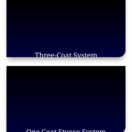
Three-Coat System
One Coat Stucco System