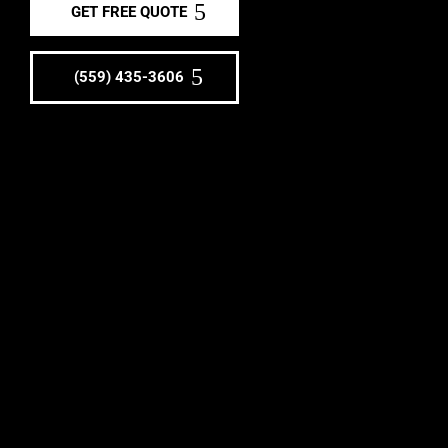
GET FREE QUOTE
(559) 435-3606