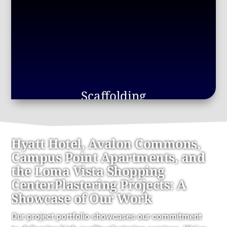
Scaffolding
Hyatt Hotel, Avalon Commons,
Campus Point Apartments, and
the Loma Vista Shopping
Center.Plastering Projects: A
Showcase of Our Work
Our project portfolio showcases our commitment