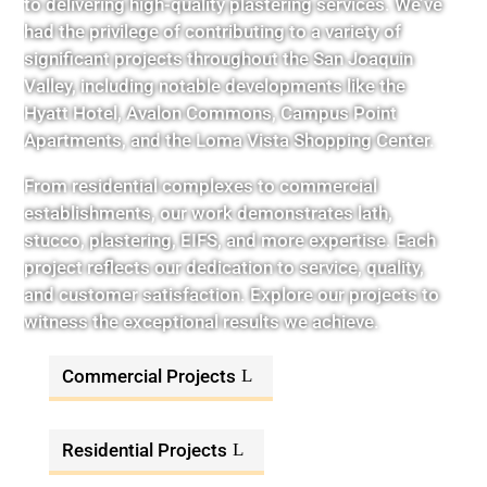
to delivering high-quality plastering services. We’ve
had the privilege of contributing to a variety of
significant projects throughout the San Joaquin
Valley, including notable developments like the
Hyatt Hotel, Avalon Commons, Campus Point
Apartments, and the Loma Vista Shopping Center.
From residential complexes to commercial
establishments, our work demonstrates lath,
stucco, plastering, EIFS, and more expertise. Each
project reflects our dedication to service, quality,
and customer satisfaction. Explore our projects to
witness the exceptional results we achieve.
Commercial Projects
Residential Projects