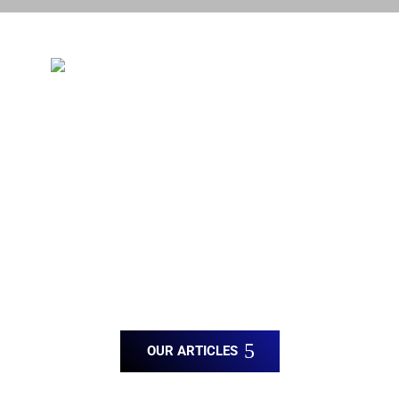
Blog Posts
You’re choosing a company built on a
foundation of honesty, fairness, and
respect.
✔ Stucco Repair
✔ Architectural Foam
✔ Acrylic Finishes
OUR ARTICLES